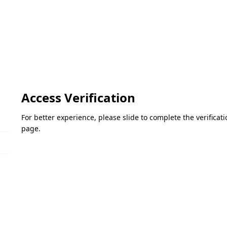
Access Verification
For better experience, please slide to complete the verifica
page.