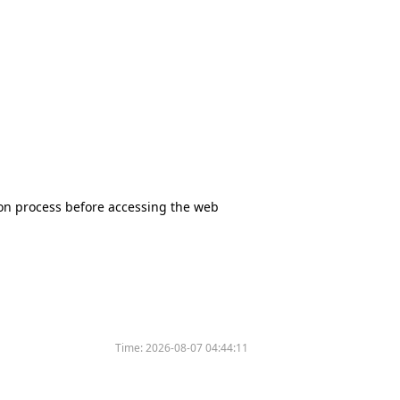
tion process before accessing the web
Time:
2026-08-07 04:44:11