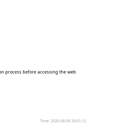
tion process before accessing the web
Time:
2026-08-06 20:01:12