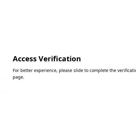
Access Verification
For better experience, please slide to complete the verifica
page.