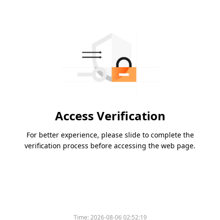
Access Verification
For better experience, please slide to complete the
verification process before accessing the web page.
Time:
2026-08-06 02:52:19