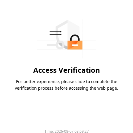
Access Verification
For better experience, please slide to complete the
verification process before accessing the web page.
Time:
2026-08-07 03:09:27