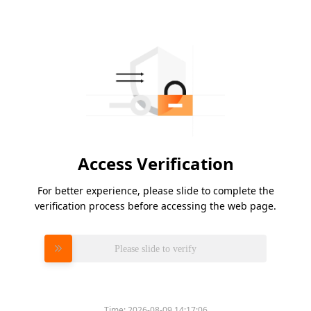
Access Verification
For better experience, please slide to complete the
verification process before accessing the web page.
Please slide to verify
Time:
2026-08-09 14:17:06