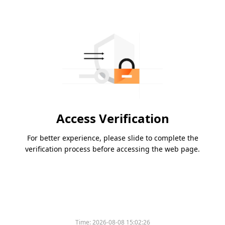
Access Verification
For better experience, please slide to complete the
verification process before accessing the web page.
Time:
2026-08-08 15:02:26