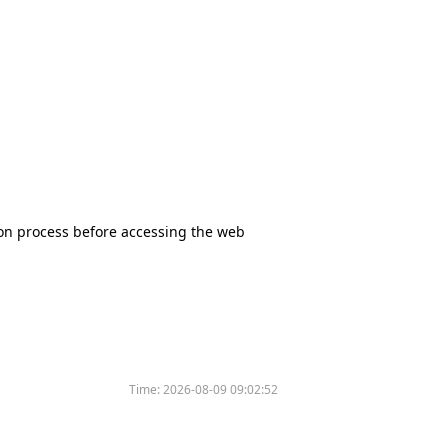
tion process before accessing the web
Time:
2026-08-09 09:02:52