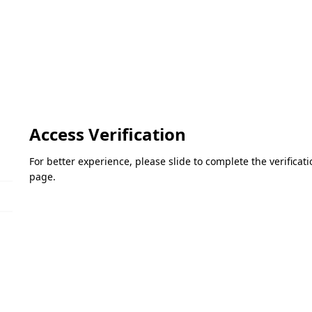
Access Verification
For better experience, please slide to complete the verifica
page.