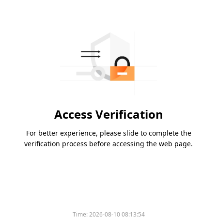
Access Verification
For better experience, please slide to complete the
verification process before accessing the web page.
Time:
2026-08-10 08:13:54