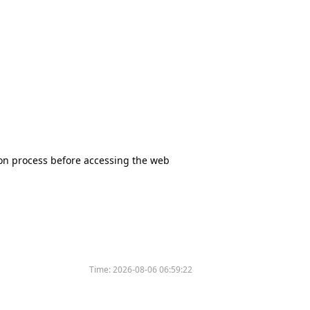
tion process before accessing the web
Time:
2026-08-06 06:59:22