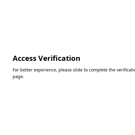
Access Verification
For better experience, please slide to complete the verifica
page.