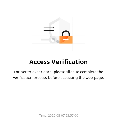
Access Verification
For better experience, please slide to complete the
verification process before accessing the web page.
Time:
2026-08-07 23:57:00