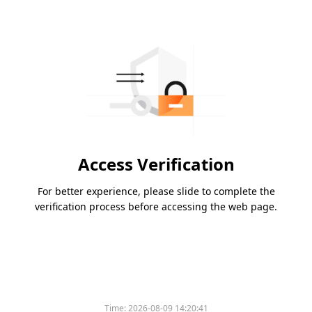
Access Verification
For better experience, please slide to complete the
verification process before accessing the web page.
Time:
2026-08-09 14:20:41