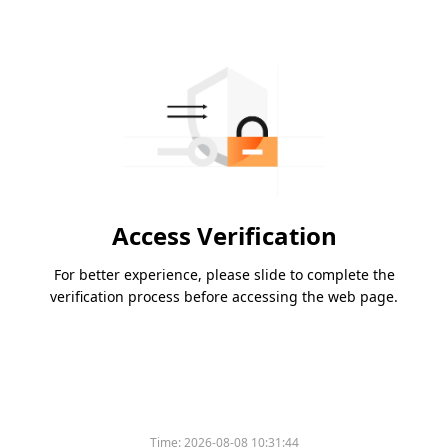
Access Verification
For better experience, please slide to complete the
verification process before accessing the web page.
Time:
2026-08-08 10:31:44