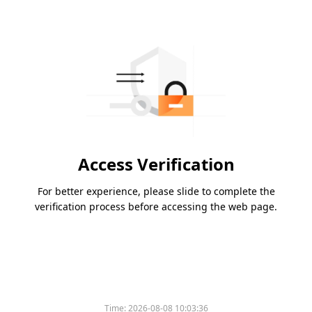
Access Verification
For better experience, please slide to complete the
verification process before accessing the web page.
Time:
2026-08-08 10:03:36