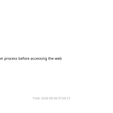
tion process before accessing the web
Time:
2026-08-06 07:59:13