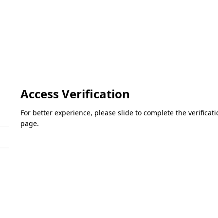
Access Verification
For better experience, please slide to complete the verifica
page.