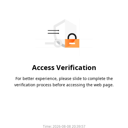
Access Verification
For better experience, please slide to complete the
verification process before accessing the web page.
Time:
2026-08-08 20:39:57