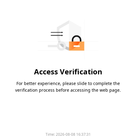
Access Verification
For better experience, please slide to complete the
verification process before accessing the web page.
Time:
2026-08-08 16:37:31