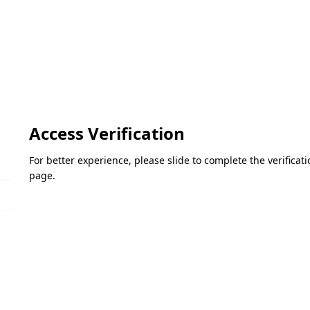
Access Verification
For better experience, please slide to complete the verifica
page.