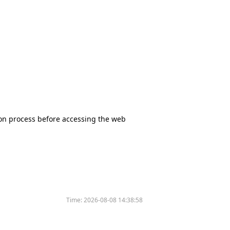
tion process before accessing the web
Time:
2026-08-08 14:38:58