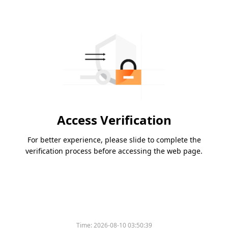
Access Verification
For better experience, please slide to complete the
verification process before accessing the web page.
Time:
2026-08-10 03:50:39