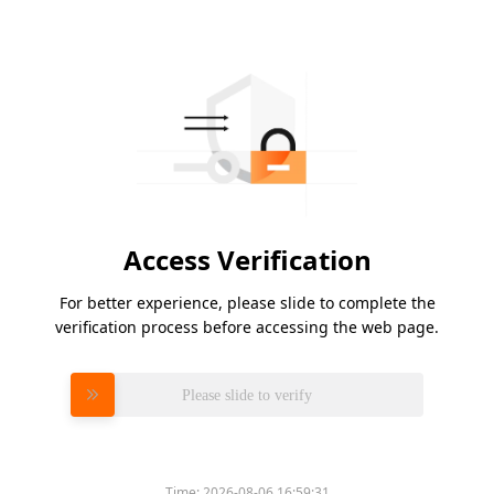
Access Verification
For better experience, please slide to complete the
verification process before accessing the web page.
Please slide to verify
Time:
2026-08-06 16:59:31