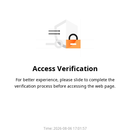
Access Verification
For better experience, please slide to complete the
verification process before accessing the web page.
Time:
2026-08-06 17:01:57