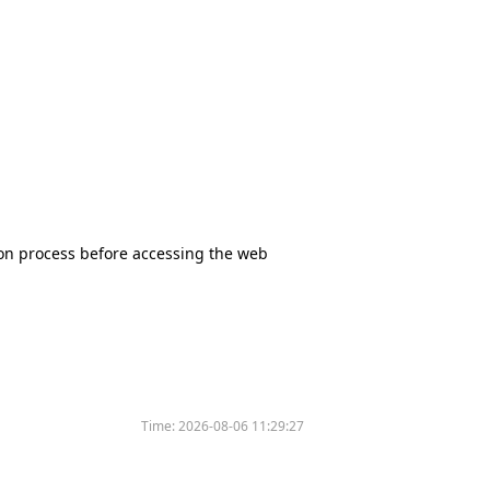
tion process before accessing the web
Time:
2026-08-06 11:29:27