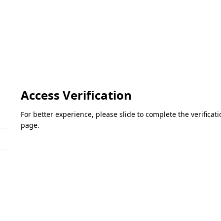
Access Verification
For better experience, please slide to complete the verifica
page.