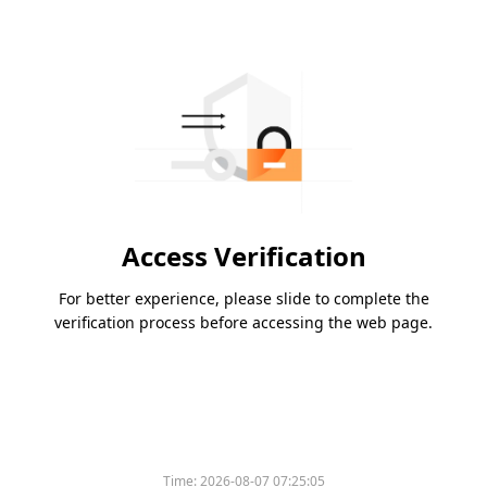
Access Verification
For better experience, please slide to complete the
verification process before accessing the web page.
Time:
2026-08-07 07:25:05