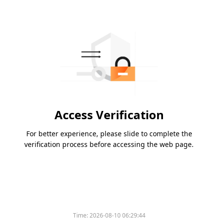
Access Verification
For better experience, please slide to complete the
verification process before accessing the web page.
Time:
2026-08-10 06:29:44