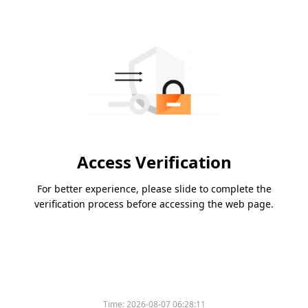
Access Verification
For better experience, please slide to complete the
verification process before accessing the web page.
Time:
2026-08-07 06:28:11