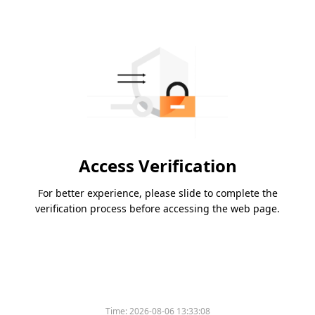
Access Verification
For better experience, please slide to complete the
verification process before accessing the web page.
Time:
2026-08-06 13:33:08