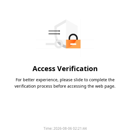
Access Verification
For better experience, please slide to complete the
verification process before accessing the web page.
Time:
2026-08-06 02:21:44