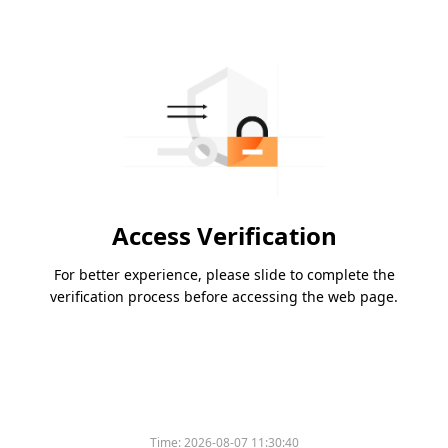
Access Verification
For better experience, please slide to complete the
verification process before accessing the web page.
Time:
2026-08-07 11:30:40