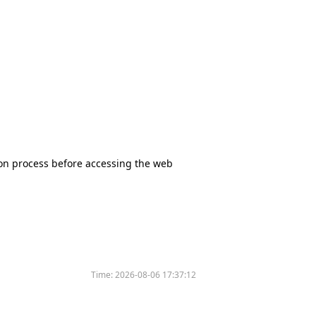
tion process before accessing the web
Time:
2026-08-06 17:37:12