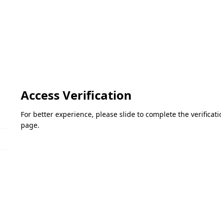
Access Verification
For better experience, please slide to complete the verifica
page.