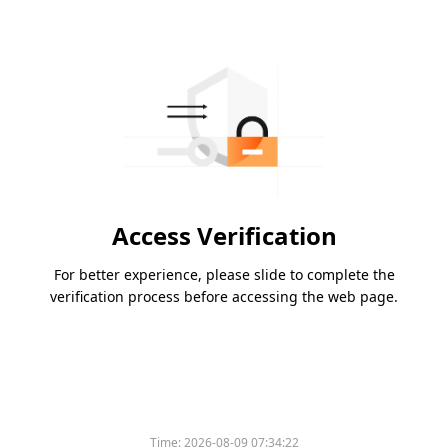
Access Verification
For better experience, please slide to complete the
verification process before accessing the web page.
Time:
2026-08-09 07:34:22