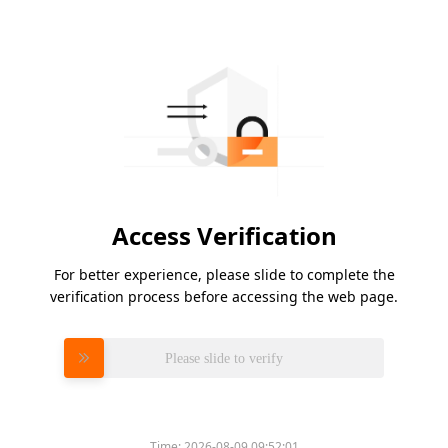
Access Verification
For better experience, please slide to complete the
verification process before accessing the web page.
Please slide to verify
Time:
2026-08-09 09:52:01