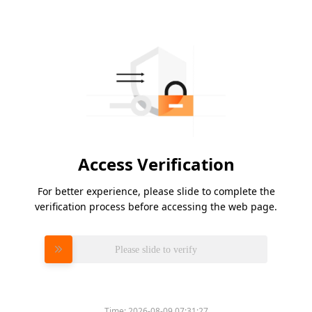
Access Verification
For better experience, please slide to complete the
verification process before accessing the web page.
Please slide to verify
Time:
2026-08-09 07:31:27