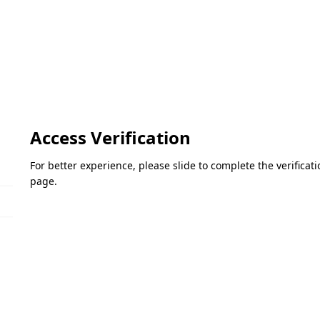
Access Verification
For better experience, please slide to complete the verifica
page.