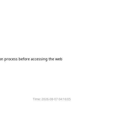
tion process before accessing the web
Time:
2026-08-07 04:16:05