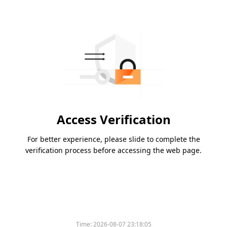
Access Verification
For better experience, please slide to complete the
verification process before accessing the web page.
Time:
2026-08-07 23:18:05