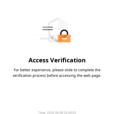
Access Verification
For better experience, please slide to complete the
verification process before accessing the web page.
Time:
2026-08-08 02:49:03